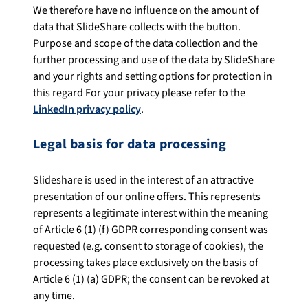
We therefore have no influence on the amount of
data that SlideShare collects with the button.
Purpose and scope of the data collection and the
further processing and use of the data by SlideShare
and your rights and setting options for protection in
this regard For your privacy please refer to the
LinkedIn privacy policy
.
Legal basis for data processing
Slideshare is used in the interest of an attractive
presentation of our online offers. This represents
represents a legitimate interest within the meaning
of Article 6 (1) (f) GDPR corresponding consent was
requested (e.g. consent to storage of cookies), the
processing takes place exclusively on the basis of
Article 6 (1) (a) GDPR; the consent can be revoked at
any time.