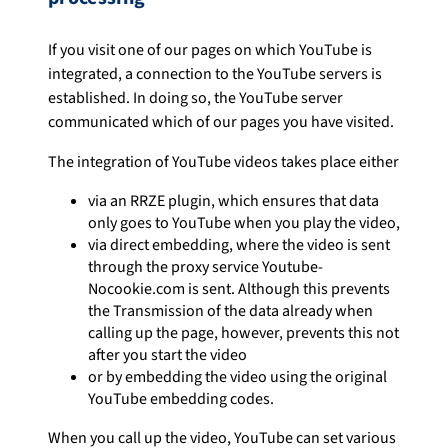
If you visit one of our pages on which YouTube is
integrated, a connection to the YouTube servers is
established. In doing so, the YouTube server
communicated which of our pages you have visited.
The integration of YouTube videos takes place either
via an RRZE plugin, which ensures that data
only goes to YouTube when you play the video,
via direct embedding, where the video is sent
through the proxy service Youtube-
Nocookie.com is sent. Although this prevents
the Transmission of the data already when
calling up the page, however, prevents this not
after you start the video
or by embedding the video using the original
YouTube embedding codes.
When you call up the video, YouTube can set various