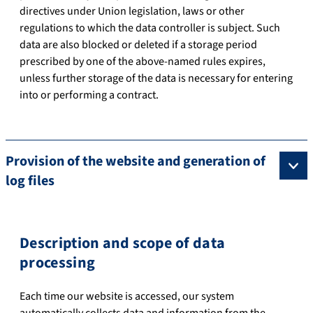
directives under Union legislation, laws or other
regulations to which the data controller is subject. Such
data are also blocked or deleted if a storage period
prescribed by one of the above-named rules expires,
unless further storage of the data is necessary for entering
into or performing a contract.
Provision of the website and generation of
log files
Description and scope of data
processing
Each time our website is accessed, our system
automatically collects data and information from the