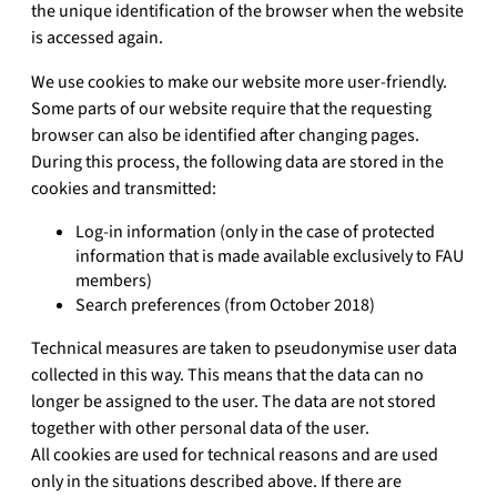
the unique identification of the browser when the website
is accessed again.
We use cookies to make our website more user-friendly.
Some parts of our website require that the requesting
browser can also be identified after changing pages.
During this process, the following data are stored in the
cookies and transmitted:
Log-in information (only in the case of protected
information that is made available exclusively to FAU
members)
Search preferences (from October 2018)
Technical measures are taken to pseudonymise user data
collected in this way. This means that the data can no
longer be assigned to the user. The data are not stored
together with other personal data of the user.
All cookies are used for technical reasons and are used
only in the situations described above. If there are