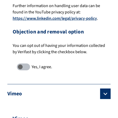
Further information on handling user data can be
found in the YouTube privacy policy at:
https://www.linkedin.com/legal/privacy-policy
.
Objection and removal option
You can opt out of having your information collected
by Verifast by clicking the checkbox below.
Vimeo