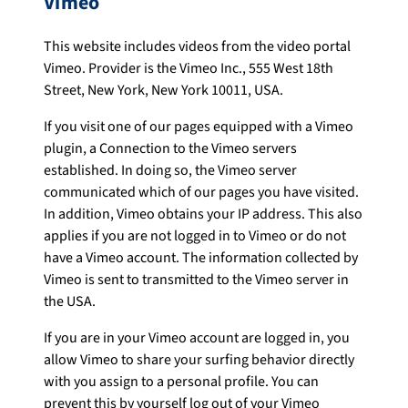
Vimeo
This website includes videos from the video portal
Vimeo. Provider is the Vimeo Inc., 555 West 18th
Street, New York, New York 10011, USA.
If you visit one of our pages equipped with a Vimeo
plugin, a Connection to the Vimeo servers
established. In doing so, the Vimeo server
communicated which of our pages you have visited.
In addition, Vimeo obtains your IP address. This also
applies if you are not logged in to Vimeo or do not
have a Vimeo account. The information collected by
Vimeo is sent to transmitted to the Vimeo server in
the USA.
If you are in your Vimeo account are logged in, you
allow Vimeo to share your surfing behavior directly
with you assign to a personal profile. You can
prevent this by yourself log out of your Vimeo