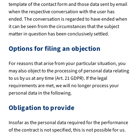
template of the contact form and those data sent by email
when the respective conversation with the user has
ended. The conversation is regarded to have ended when
it can be seen from the circumstances that the subject
matter in question has been conclusively settled.
Options for filing an objection
For reasons that arise from your particular situation, you
may also object to the processing of personal data relating
to us by us at any time (Art. 21 GDPR). If the legal
requirements are met, we will no longer process your
personal data in the following.
Obligation to provide
Insofar as the personal data required for the performance
of the contract is not specified, this is not possible for us.