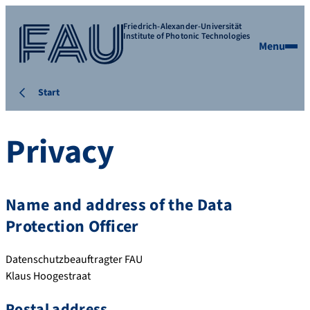
Friedrich-Alexander-Universität
Institute of Photonic Technologies
Menu
Start
Privacy
Name and address of the Data
Protection Officer
Datenschutzbeauftragter FAU
Klaus Hoogestraat
Postal address