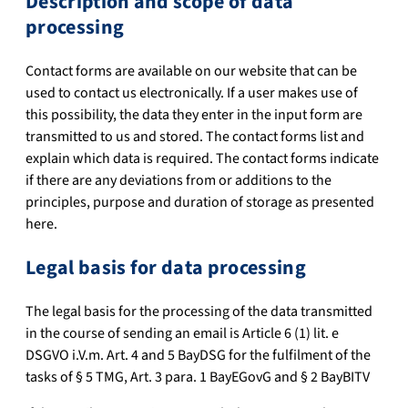
Description and scope of data
processing
Contact forms are available on our website that can be
used to contact us electronically. If a user makes use of
this possibility, the data they enter in the input form are
transmitted to us and stored. The contact forms list and
explain which data is required. The contact forms indicate
if there are any deviations from or additions to the
principles, purpose and duration of storage as presented
here.
Legal basis for data processing
The legal basis for the processing of the data transmitted
in the course of sending an email is Article 6 (1) lit. e
DSGVO i.V.m. Art. 4 and 5 BayDSG for the fulfilment of the
tasks of § 5 TMG, Art. 3 para. 1 BayEGovG and § 2 BayBITV