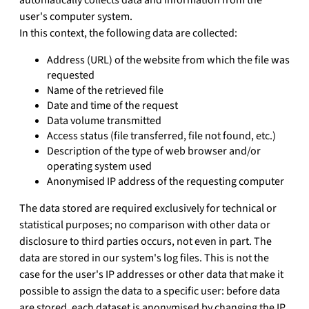
user's computer system.
In this context, the following data are collected:
Address (URL) of the website from which the file was
requested
Name of the retrieved file
Date and time of the request
Data volume transmitted
Access status (file transferred, file not found, etc.)
Description of the type of web browser and/or
operating system used
Anonymised IP address of the requesting computer
The data stored are required exclusively for technical or
statistical purposes; no comparison with other data or
disclosure to third parties occurs, not even in part. The
data are stored in our system's log files. This is not the
case for the user's IP addresses or other data that make it
possible to assign the data to a specific user: before data
are stored, each dataset is anonymised by changing the IP