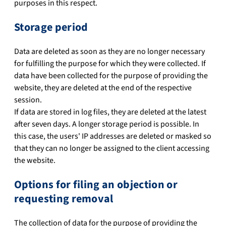
purposes in this respect.
Storage period
Data are deleted as soon as they are no longer necessary
for fulfilling the purpose for which they were collected. If
data have been collected for the purpose of providing the
website, they are deleted at the end of the respective
session.
If data are stored in log files, they are deleted at the latest
after seven days. A longer storage period is possible. In
this case, the users' IP addresses are deleted or masked so
that they can no longer be assigned to the client accessing
the website.
Options for filing an objection or
requesting removal
The collection of data for the purpose of providing the