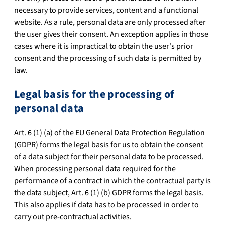
necessary to provide services, content and a functional
website. As a rule, personal data are only processed after
the user gives their consent. An exception applies in those
cases where it is impractical to obtain the user's prior
consent and the processing of such data is permitted by
law.
Legal basis for the processing of
personal data
Art. 6 (1) (a) of the EU General Data Protection Regulation
(GDPR) forms the legal basis for us to obtain the consent
of a data subject for their personal data to be processed.
When processing personal data required for the
performance of a contract in which the contractual party is
the data subject, Art. 6 (1) (b) GDPR forms the legal basis.
This also applies if data has to be processed in order to
carry out pre-contractual activities.