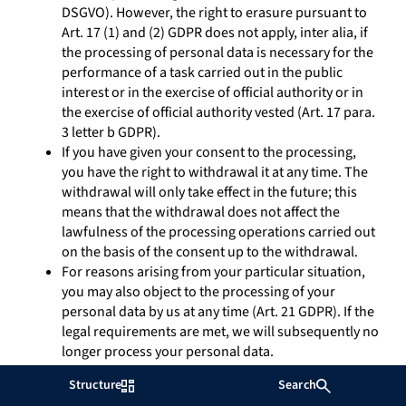
DSGVO). However, the right to erasure pursuant to
Art. 17 (1) and (2) GDPR does not apply, inter alia, if
the processing of personal data is necessary for the
performance of a task carried out in the public
interest or in the exercise of official authority or in
the exercise of official authority vested (Art. 17 para.
3 letter b GDPR).
If you have given your consent to the processing,
you have the right to withdrawal it at any time. The
withdrawal will only take effect in the future; this
means that the withdrawal does not affect the
lawfulness of the processing operations carried out
on the basis of the consent up to the withdrawal.
For reasons arising from your particular situation,
you may also object to the processing of your
personal data by us at any time (Art. 21 GDPR). If the
legal requirements are met, we will subsequently no
longer process your personal data.
Insofar as you have consented to the processing of
Structure
Search
your personal data or have agreed to the