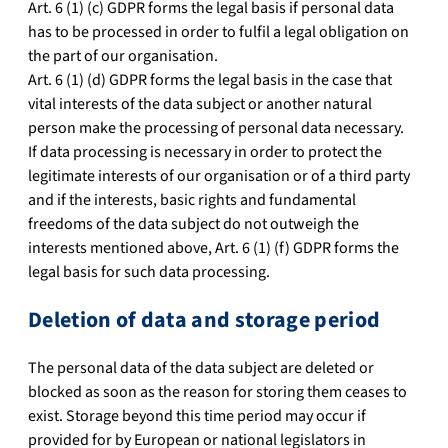
Art. 6 (1) (c) GDPR forms the legal basis if personal data
has to be processed in order to fulfil a legal obligation on
the part of our organisation.
Art. 6 (1) (d) GDPR forms the legal basis in the case that
vital interests of the data subject or another natural
person make the processing of personal data necessary.
If data processing is necessary in order to protect the
legitimate interests of our organisation or of a third party
and if the interests, basic rights and fundamental
freedoms of the data subject do not outweigh the
interests mentioned above, Art. 6 (1) (f) GDPR forms the
legal basis for such data processing.
Deletion of data and storage period
The personal data of the data subject are deleted or
blocked as soon as the reason for storing them ceases to
exist. Storage beyond this time period may occur if
provided for by European or national legislators in