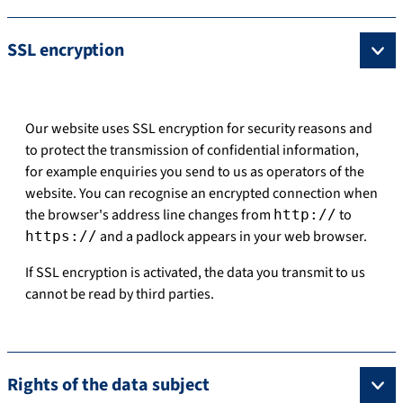
SSL encryption
Our website uses SSL encryption for security reasons and
to protect the transmission of confidential information,
for example enquiries you send to us as operators of the
website. You can recognise an encrypted connection when
the browser's address line changes from
to
http://
and a padlock appears in your web browser.
https://
If SSL encryption is activated, the data you transmit to us
cannot be read by third parties.
Rights of the data subject