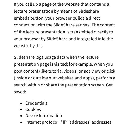
If you call up a page of the website that contains a
lecture presentation by means of Slideshare
embeds button, your browser builds a direct
connection with the SlideShare servers. The content
of the lecture presentation is transmitted directly to
your browser by SlideShare and integrated into the
website by this.
Slideshare logs usage data when the lecture
presentation page is visited; for example, when you
post content (like tutorial videos) or ads view or click
(inside or outside our websites and apps), perform a
search within or share the presentation screen. Get
saved:
Credentials
Cookies
Device Information
Internet protocol ("IP" addresses) addresses