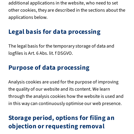
additional applications in the website, who need to set
other cookies, they are described in the sections about the
applications below.
Legal basis for data processing
The legal basis for the temporary storage of data and
logfiles is Art. 6 Abs. lit. f DSGVO.
Purpose of data processing
Analysis cookies are used for the purpose of improving
the quality of our website and its content. We learn
through the analysis cookies how the website is used and
in this way can continuously optimise our web presence.
Storage period, options for filing an
objection or requesting removal