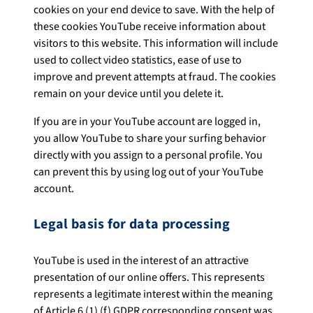
cookies on your end device to save. With the help of
these cookies YouTube receive information about
visitors to this website. This information will include
used to collect video statistics, ease of use to
improve and prevent attempts at fraud. The cookies
remain on your device until you delete it.
If you are in your YouTube account are logged in,
you allow YouTube to share your surfing behavior
directly with you assign to a personal profile. You
can prevent this by using log out of your YouTube
account.
Legal basis for data processing
YouTube is used in the interest of an attractive
presentation of our online offers. This represents
represents a legitimate interest within the meaning
of Article 6 (1) (f) GDPR corresponding consent was