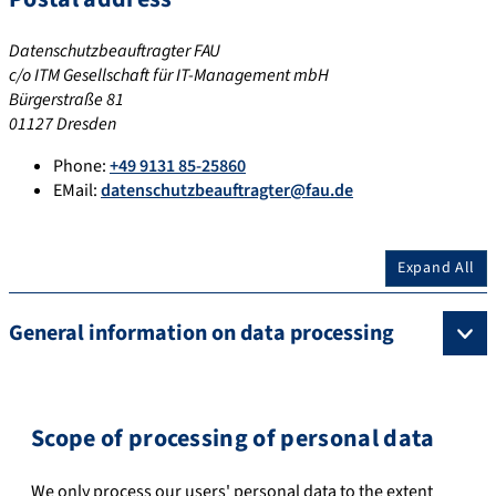
Datenschutzbeauftragter FAU
c/o ITM Gesellschaft für IT-Management mbH
Bürgerstraße 81
01127 Dresden
Phone:
+49 9131 85-25860
EMail:
datenschutzbeauftragter@fau.de
Expand All
General information on data processing
Scope of processing of personal data
We only process our users' personal data to the extent