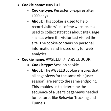
Cookie name
:
nmstat
Cookie type
: Persistent - expires after
1000 days
About
: This cookie is used to help
record visitors' use of the website. It is
used to collect statistics about site usage
such as when the visitor last visited the
site. The cookie contains no personal
information and is used only for web
analytics.
Cookie name
:
AWSELB / AWSELBCOR
Cookie type
: Session cookie
About
: The AWSELB cookie ensures that
all page views for the same visit (user
session) are sent to the same endpoint.
This enables us to determine the
sequence of a user's page views needed
for features like Behavior Tracking and
Funnels.