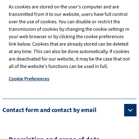
As cookies are stored on the user's computer and are
transmitted from it to our website, users have full control
over the use of cookies. You can disable or restrict the
transmission of cookies by changing the cookie settings in
your web browser or by clicking the cookie preferences
link below. Cookies that are already stored can be deleted
at any time. This can also be done automatically. If cookies
are deactivated for our website, it may be the case that not
all of the website's functions can be used in full.
Cookie Preferences
Contact form and contact by email