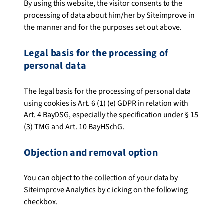
By using this website, the visitor consents to the
processing of data about him/her by Siteimprove in
the manner and for the purposes set out above.
Legal basis for the processing of
personal data
The legal basis for the processing of personal data
using cookies is Art. 6 (1) (e) GDPR in relation with
Art. 4 BayDSG, especially the specification under § 15
(3) TMG and Art. 10 BayHSchG.
Objection and removal option
You can object to the collection of your data by
Siteimprove Analytics by clicking on the following
checkbox.