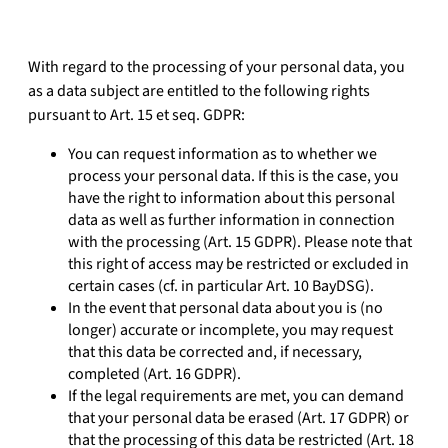
With regard to the processing of your personal data, you
as a data subject are entitled to the following rights
pursuant to Art. 15 et seq. GDPR:
You can request information as to whether we
process your personal data. If this is the case, you
have the right to information about this personal
data as well as further information in connection
with the processing (Art. 15 GDPR). Please note that
this right of access may be restricted or excluded in
certain cases (cf. in particular Art. 10 BayDSG).
In the event that personal data about you is (no
longer) accurate or incomplete, you may request
that this data be corrected and, if necessary,
completed (Art. 16 GDPR).
If the legal requirements are met, you can demand
that your personal data be erased (Art. 17 GDPR) or
that the processing of this data be restricted (Art. 18