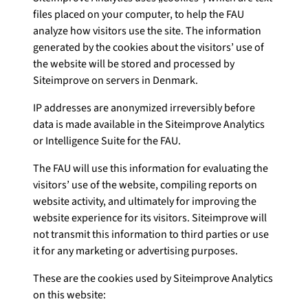
files placed on your computer, to help the FAU
analyze how visitors use the site. The information
generated by the cookies about the visitors’ use of
the website will be stored and processed by
Siteimprove on servers in Denmark.
IP addresses are anonymized irreversibly before
data is made available in the Siteimprove Analytics
or Intelligence Suite for the FAU.
The FAU will use this information for evaluating the
visitors’ use of the website, compiling reports on
website activity, and ultimately for improving the
website experience for its visitors. Siteimprove will
not transmit this information to third parties or use
it for any marketing or advertising purposes.
These are the cookies used by Siteimprove Analytics
on this website: