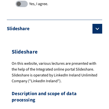
Slideshare
Slideshare
On this website, various lectures are presented with
the help of the Integrated online portal Slideshare.
Slideshare is operated by LinkedIn Ireland Unlimited
Company ("LinkedIn Ireland").
Description and scope of data
processing