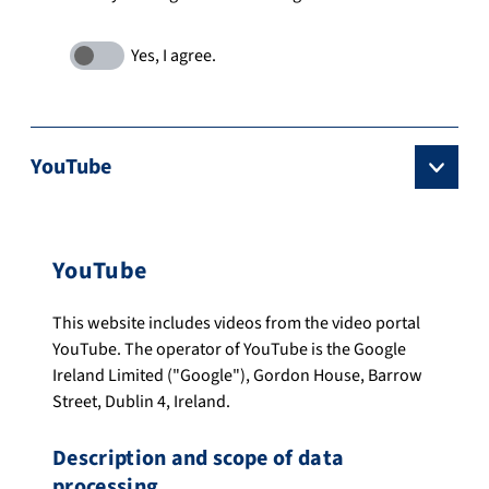
YouTube
YouTube
This website includes videos from the video portal
YouTube. The operator of YouTube is the Google
Ireland Limited ("Google"), Gordon House, Barrow
Street, Dublin 4, Ireland.
Description and scope of data
processing