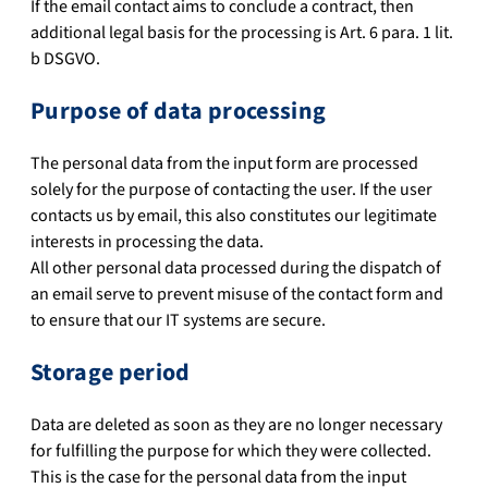
If the email contact aims to conclude a contract, then
additional legal basis for the processing is Art. 6 para. 1 lit.
b DSGVO.
Purpose of data processing
The personal data from the input form are processed
solely for the purpose of contacting the user. If the user
contacts us by email, this also constitutes our legitimate
interests in processing the data.
All other personal data processed during the dispatch of
an email serve to prevent misuse of the contact form and
to ensure that our IT systems are secure.
Storage period
Data are deleted as soon as they are no longer necessary
for fulfilling the purpose for which they were collected.
This is the case for the personal data from the input