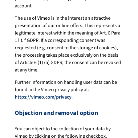
account.
The use of Vimeo is in the interest an attractive
presentation of our online offers. This represents a
legitimate interest within the meaning of Art. 6 Para.
1 lit. f GDPR. If a corresponding consent was
requested (e.g. consent to the storage of cookies),
the processing takes place exclusively on the basis
of Article 6 (1) (a) GDPR; the consent can be revoked
at any time.
Further information on handling user data can be
found in the Vimeo privacy policy at:
https://vimeo.com/privacy
.
Objection and removal option
You can object to the collection of your data by
Vimeo by clicking on the following checkbox.