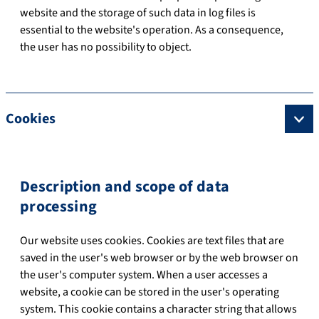
website and the storage of such data in log files is
essential to the website's operation. As a consequence,
the user has no possibility to object.
Cookies
Description and scope of data
processing
Our website uses cookies. Cookies are text files that are
saved in the user's web browser or by the web browser on
the user's computer system. When a user accesses a
website, a cookie can be stored in the user's operating
system. This cookie contains a character string that allows