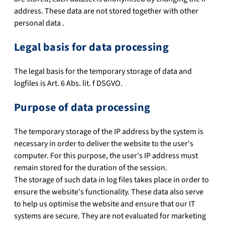
address. These data are not stored together with other
personal data .
Legal basis for data processing
The legal basis for the temporary storage of data and
logfiles is Art. 6 Abs. lit. f DSGVO.
Purpose of data processing
The temporary storage of the IP address by the system is
necessary in order to deliver the website to the user's
computer. For this purpose, the user's IP address must
remain stored for the duration of the session.
The storage of such data in log files takes place in order to
ensure the website's functionality. These data also serve
to help us optimise the website and ensure that our IT
systems are secure. They are not evaluated for marketing