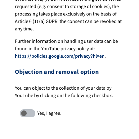
requested (e.g. consent to storage of cookies), the
processing takes place exclusively on the basis of
Article 6 (1) (a) GDPR; the consent can be revoked at
any time.
Further information on handling user data can be
found in the YouTube privacy policy at:
https://policies.google.com/privacy?hl=en
.
Objection and removal option
You can object to the collection of your data by
YouTube by clicking on the following checkbox.