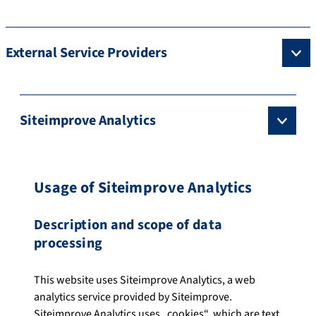
External Service Providers
Siteimprove Analytics
Usage of Siteimprove Analytics
Description and scope of data
processing
This website uses Siteimprove Analytics, a web
analytics service provided by Siteimprove.
Siteimprove Analytics uses „cookies“, which are text